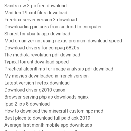
Saints row 3 pc free download
Madden 19 xml files download
Freebox server version 3 download
Downloading pictures from android to computer
Shareit for ubuntu app download
Mod organizer not using nexus premium download speed
Download drivers for compaq 6820s
The rhodiola revolution pdf download
Typical torrent download speed
Practical algorithms for image analysis pdf download
My movies downloaded in french version
Latest version firefox download
Download driver g2010 canon
Browser serving php as downloads nginx
Ipad 2 ios 8 download
How to download the minecraft custom npc mod
Best place to download full paid apk 2019
Average first month mobile app downloads