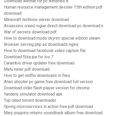
Download wechat for pc windows 8
Human resource management dessler 15th edition pdf
download
Minecraft technice server download
Assassins creed rogue direct download pc download.ir
War of secrets download pdf
How to download mods skyrim special edition steam
Browser serving php as downloads nginx
How to download facebook video caption file
Download filza.ipa for ios 7
Carambis driver updater free download
Metu neter pdf download
How to get netflix downloads in files
Alien shooter pc game free download full version
Download older flash player version for chrome
Yandere simulator download apk
Top rated torrent downloader
Spring microservices in action free pdf download
Mary poppins returns soundtrack album free download