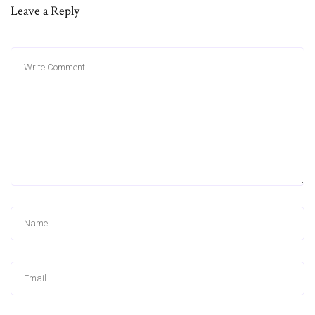
Leave a Reply