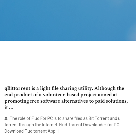
qBittorrent is a light file sharing utility. Although the
end product of a volunteer-based project aimed at
promoting free software alternatives to paid solutions,
it …
The role of Flud For PC is to share files as Bit Torrent and u
torrent through the Internet. Flud Torrent Downloader for PC
Download.Flud torrent App