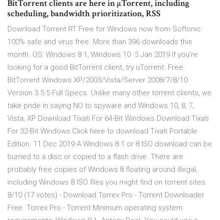
BitTorrent clients are here in µTorrent, including
scheduling, bandwidth prioritization, RSS
Download Torrent RT Free for Windows now from Softonic:
100% safe and virus free. More than 396 downloads this
month. OS: Windows 8.1, Windows 10 5 Jan 2019 If you're
looking for a good BitTorrent client, try uTorrent. Free
BitTorrent Windows XP/2003/Vista/Server 2008/7/8/10
Version 3.5.5 Full Specs. Unlike many other torrent clients, we
take pride in saying NO to spyware and Windows 10, 8, 7,
Vista, XP Download Tixati For 64-Bit Windows Download Tixati
For 32-Bit Windows Click here to download Tixati Portable
Edition. 11 Dec 2019 A Windows 8.1 or 8 ISO download can be
burned to a disc or copied to a flash drive. There are
probably free copies of Windows 8 floating around illegal,
including Windows 8 ISO files you might find on torrent sites.
8/10 (17 votes) - Download Torrex Pro - Torrent Downloader
Free. Torrex Pro - Torrent Minimum operating system