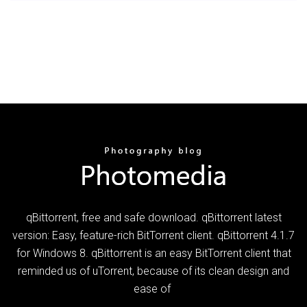
qBittorrent, free and safe download. qBittorrent latest
version: Easy, feature-rich BitTorrent client. qBittorrent 4.1.7
for Windows 8. qBittorrent is an easy BitTorrent client that
reminded us of uTorrent, because of its clean design and
ease of