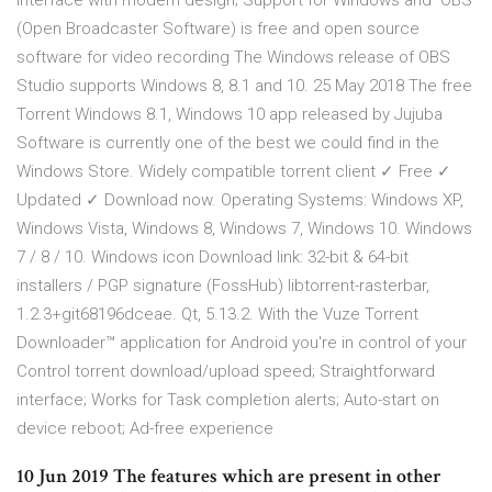
interface with modern design; Support for Windows and OBS
(Open Broadcaster Software) is free and open source
software for video recording The Windows release of OBS
Studio supports Windows 8, 8.1 and 10. 25 May 2018 The free
Torrent Windows 8.1, Windows 10 app released by Jujuba
Software is currently one of the best we could find in the
Windows Store. Widely compatible torrent client ✓ Free ✓
Updated ✓ Download now. Operating Systems: Windows XP,
Windows Vista, Windows 8, Windows 7, Windows 10. Windows
7 / 8 / 10. Windows icon Download link: 32-bit & 64-bit
installers / PGP signature (FossHub) libtorrent-rasterbar,
1.2.3+git68196dceae. Qt, 5.13.2. With the Vuze Torrent
Downloader™ application for Android you're in control of your
Control torrent download/upload speed; Straightforward
interface; Works for Task completion alerts; Auto-start on
device reboot; Ad-free experience
10 Jun 2019 The features which are present in other