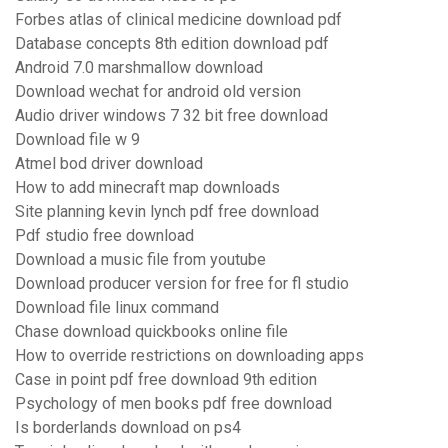
Forbes atlas of clinical medicine download pdf
Database concepts 8th edition download pdf
Android 7.0 marshmallow download
Download wechat for android old version
Audio driver windows 7 32 bit free download
Download file w 9
Atmel bod driver download
How to add minecraft map downloads
Site planning kevin lynch pdf free download
Pdf studio free download
Download a music file from youtube
Download producer version for free for fl studio
Download file linux command
Chase download quickbooks online file
How to override restrictions on downloading apps
Case in point pdf free download 9th edition
Psychology of men books pdf free download
Is borderlands download on ps4