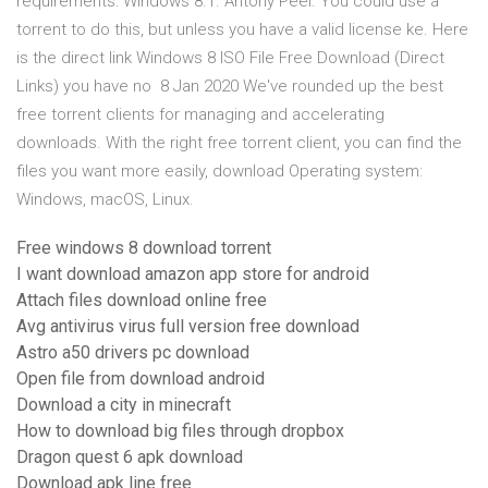
requirements: Windows 8.1. Antony Peel. You could use a
torrent to do this, but unless you have a valid license ke. Here
is the direct link Windows 8 ISO File Free Download (Direct
Links) you have no 8 Jan 2020 We've rounded up the best
free torrent clients for managing and accelerating
downloads. With the right free torrent client, you can find the
files you want more easily, download Operating system:
Windows, macOS, Linux.
Free windows 8 download torrent
I want download amazon app store for android
Attach files download online free
Avg antivirus virus full version free download
Astro a50 drivers pc download
Open file from download android
Download a city in minecraft
How to download big files through dropbox
Dragon quest 6 apk download
Download apk line free