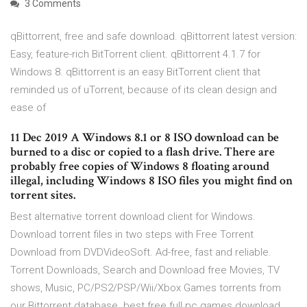
3 Comments
qBittorrent, free and safe download. qBittorrent latest version:
Easy, feature-rich BitTorrent client. qBittorrent 4.1.7 for
Windows 8. qBittorrent is an easy BitTorrent client that
reminded us of uTorrent, because of its clean design and
ease of
11 Dec 2019 A Windows 8.1 or 8 ISO download can be
burned to a disc or copied to a flash drive. There are
probably free copies of Windows 8 floating around
illegal, including Windows 8 ISO files you might find on
torrent sites.
Best alternative torrent download client for Windows.
Download torrent files in two steps with Free Torrent
Download from DVDVideoSoft. Ad-free, fast and reliable.
Torrent Downloads, Search and Download free Movies, TV
shows, Music, PC/PS2/PSP/Wii/Xbox Games torrents from
our Bittorrent database. best free full pc games download