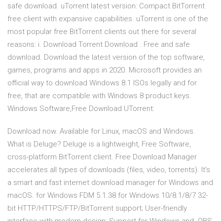
safe download. uTorrent latest version: Compact BitTorrent
free client with expansive capabilities. uTorrent is one of the
most popular free BitTorrent clients out there for several
reasons: i. Download Torrent Download . Free and safe
download. Download the latest version of the top software,
games, programs and apps in 2020. Microsoft provides an
official way to download Windows 8.1 ISOs legally and for
free, that are compatible with Windows 8 product keys.
Windows Software,Free Download UTorrent:
Download now. Available for Linux, macOS and Windows.
What is Deluge? Deluge is a lightweight, Free Software,
cross-platform BitTorrent client. Free Download Manager
accelerates all types of downloads (files, video, torrents). It's
a smart and fast internet download manager for Windows and
macOS. for Windows FDM 5.1.38 for Windows 10/8.1/8/7 32-
bit HTTP/HTTPS/FTP/BitTorrent support; User-friendly