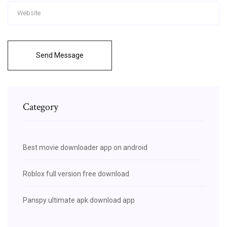
Send Message
Category
Best movie downloader app on android
Roblox full version free download
Panspy ultimate apk download app