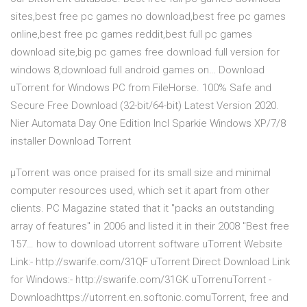
sites,best free pc games no download,best free pc games
online,best free pc games reddit,best full pc games
download site,big pc games free download full version for
windows 8,download full android games on… Download
uTorrent for Windows PC from FileHorse. 100% Safe and
Secure Free Download (32-bit/64-bit) Latest Version 2020.
Nier Automata Day One Edition Incl Sparkie Windows XP/7/8
installer Download Torrent
μTorrent was once praised for its small size and minimal
computer resources used, which set it apart from other
clients. PC Magazine stated that it "packs an outstanding
array of features" in 2006 and listed it in their 2008 "Best free
157… how to download utorrent software uTorrent Website
Link:- http://swarife.com/31QF uTorrent Direct Download Link
for Windows:- http://swarife.com/31GK uTorrenuTorrent -
Downloadhttps://utorrent.en.softonic.comuTorrent, free and