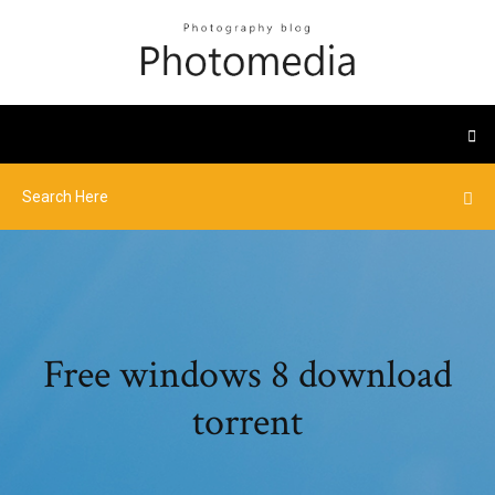
Free windows 8 download
torrent