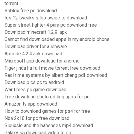
torrent
Roblox free pc download
Ios 12 tweaks sileo swipe to download
Super street fighter 4 para pc download free
Download minecraft 1.2.9. apk
Cannot find downloaded apps in my android phone
Download driver for alienware
Aptoide 4.2.4 apk download
Microsoft app download for android
Tiger jinda ha full movie torrent free download
Real time systems by albert cheng pdf download
Download pics pc to android
War times pc game download
Free download photo editing apps for pc
Amazon tv app download
How to download games for ps4 for free
Nba 2k18 for pc free download
Siouxsie and the banshees mp4 download
Galaxy s5 download video to pc