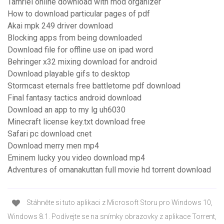
Tamriel online download with mod organizer
How to download particular pages of pdf
Akai mpk 249 driver download
Blocking apps from being downloaded
Download file for offline use on ipad word
Behringer x32 mixing download for android
Download playable gifs to desktop
Stormcast eternals free battletome pdf download
Final fantasy tactics android download
Download an app to my lg uh6030
Minecraft license key.txt download free
Safari pc download cnet
Download merry men mp4
Eminem lucky you video download mp4
Adventures of omanakuttan full movie hd torrent download
Stáhněte si tuto aplikaci z Microsoft Storu pro Windows 10,
Windows 8.1. Podívejte se na snímky obrazovky z aplikace Torrent,