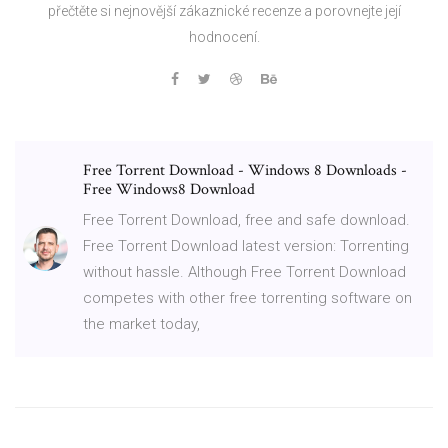
přečtěte si nejnovější zákaznické recenze a porovnejte její
hodnocení.
Free Torrent Download - Windows 8 Downloads -
Free Windows8 Download
Free Torrent Download, free and safe download.
Free Torrent Download latest version: Torrenting
without hassle. Although Free Torrent Download
competes with other free torrenting software on
the market today,